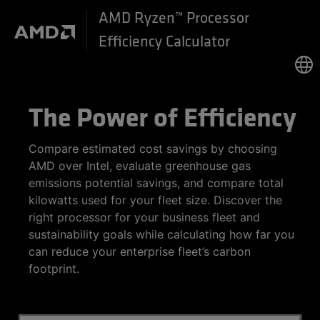
AMD Ryzen™ Processor
Efficiency Calculator
The Power of Efficiency
Compare estimated cost savings by choosing
AMD over Intel, evaluate greenhouse gas
emissions potential savings, and compare total
kilowatts used for your fleet size. Discover the
right processor for your business fleet and
sustainability goals while calculating how far you
can reduce your enterprise fleet’s carbon
footprint.