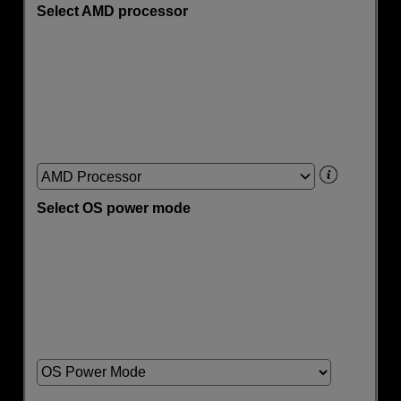
Select AMD processor
AMD Processor
Select OS power mode