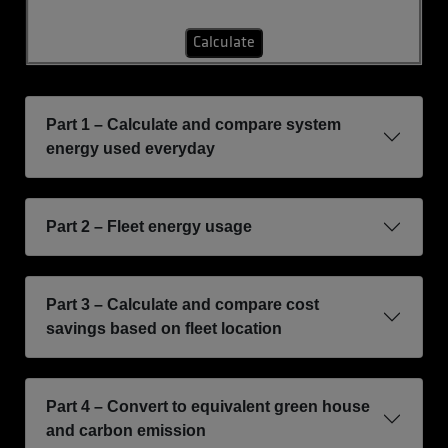
Calculate
Part 1 – Calculate and compare system
energy used everyday
Part 2 – Fleet energy usage
Part 3 – Calculate and compare cost
savings based on fleet location
Part 4 – Convert to equivalent green house
and carbon emission