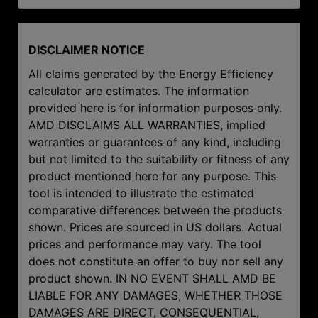
DISCLAIMER NOTICE
All claims generated by the Energy Efficiency
calculator are estimates. The information
provided here is for information purposes only.
AMD DISCLAIMS ALL WARRANTIES, implied
warranties or guarantees of any kind, including
but not limited to the suitability or fitness of any
product mentioned here for any purpose. This
tool is intended to illustrate the estimated
comparative differences between the products
shown. Prices are sourced in US dollars. Actual
prices and performance may vary. The tool
does not constitute an offer to buy nor sell any
product shown. IN NO EVENT SHALL AMD BE
LIABLE FOR ANY DAMAGES, WHETHER THOSE
DAMAGES ARE DIRECT, CONSEQUENTIAL,