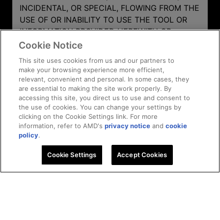
INCIDENTAL, OR SPECIAL, FLOWING FROM THE
USE OF OR INABILITY TO USE THE TOOL OR
INFORMATION PROVIDED HEREWITH OR
RESULTS OF THE TOOL'S USE EVEN IF AMD
Cookie Notice
HAS BEEN ADVISED OF THE POSSIBILITY OF
This site uses cookies from us and our partners to
SUCH DAMAGES.
make your browsing experience more efficient,
relevant, convenient and personal. In some cases, they
are essential to making the site work properly. By
accessing this site, you direct us to use and consent to
the use of cookies. You can change your settings by
clicking on the Cookie Settings link. For more
information, refer to AMD's
privacy notice
and
cookie
policy
.
AMD Ryzen™ Processor
Cookie Settings
Accept Cookies
Get in touch
Learn More
Efficiency Calculator
Facebook
Twitter
Instagram
Linkedin
Subscriptions
Youtube
Twitc