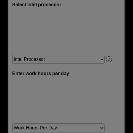
Select Intel processor
Enter work hours per day